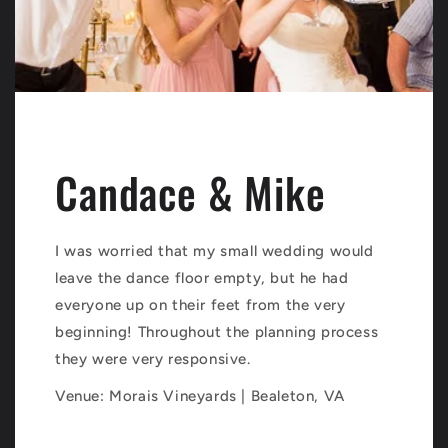
Candace & Mike
I was worried that my small wedding would
leave the dance floor empty, but he had
everyone up on their feet from the very
beginning! Throughout the planning process
they were very responsive.
Venue: Morais Vineyards | Bealeton, VA