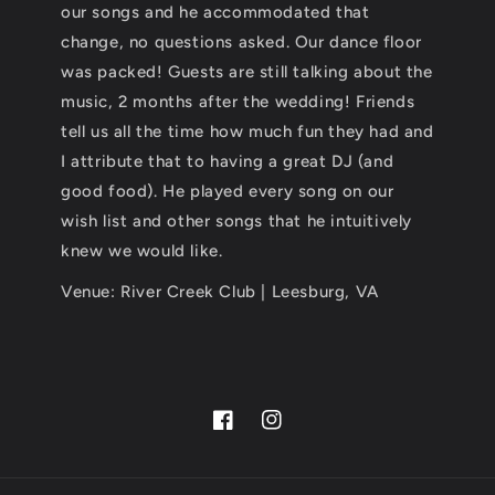
our songs and he accommodated that
change, no questions asked. Our dance floor
was packed! Guests are still talking about the
music, 2 months after the wedding! Friends
tell us all the time how much fun they had and
I attribute that to having a great DJ (and
good food). He played every song on our
wish list and other songs that he intuitively
knew we would like.
Venue: River Creek Club | Leesburg, VA
Facebook
Instagram