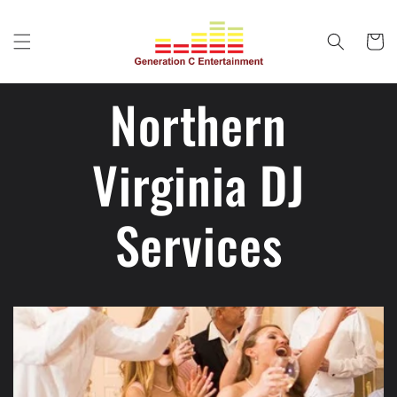
Skip to
content
Cart
Northern
Virginia DJ
Services