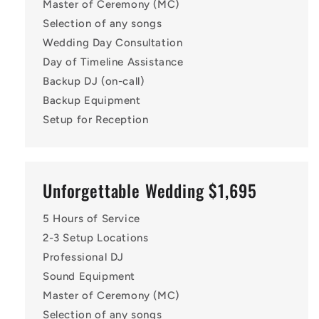
Master of Ceremony (MC)
Selection of any songs
Wedding Day Consultation
Day of Timeline Assistance
Backup DJ (on-call)
Backup Equipment
Setup for Reception
Unforgettable Wedding $1,695
5 Hours of Service
2-3 Setup Locations
Professional DJ
Sound Equipment
Master of Ceremony (MC)
Selection of any songs