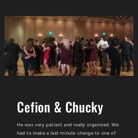
Cefion & Chucky
He was very patient and really organized. We
had to make a last minute change to one of