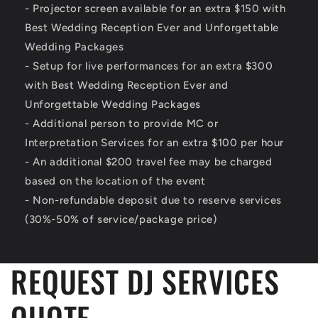
- Projector screen available for an extra $150 with
Best Wedding Reception Ever and Unforgettable
Wedding Packages
- Setup for live performances for an extra $300
with Best Wedding Reception Ever and
Unforgettable Wedding Packages
- Additional person to provide MC or
Interpretation Services for an extra $100 per hour
- An additional $200 travel fee may be charged
based on the location of the event
- Non-refundable deposit due to reserve services
(30%-50% of service/package price)
REQUEST DJ SERVICES
QUOTE