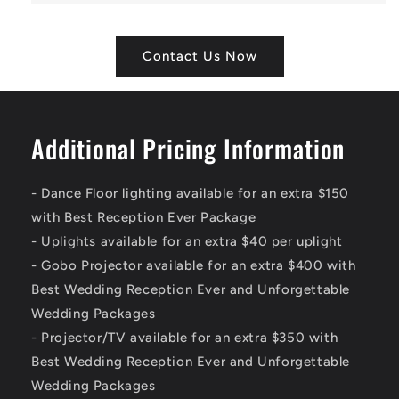
Contact Us Now
Additional Pricing Information
- Dance Floor lighting available for an extra $150
with Best Reception Ever Package
- Uplights available for an extra $40 per uplight
- Gobo Projector available for an extra $400 with
Best Wedding Reception Ever and Unforgettable
Wedding Packages
- Projector/TV available for an extra $350 with
Best Wedding Reception Ever and Unforgettable
Wedding Packages