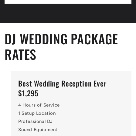
DJ WEDDING PACKAGE
RATES
Best Wedding Reception Ever
$1,295
4 Hours of Service
1 Setup Location
Professional DJ
Sound Equipment