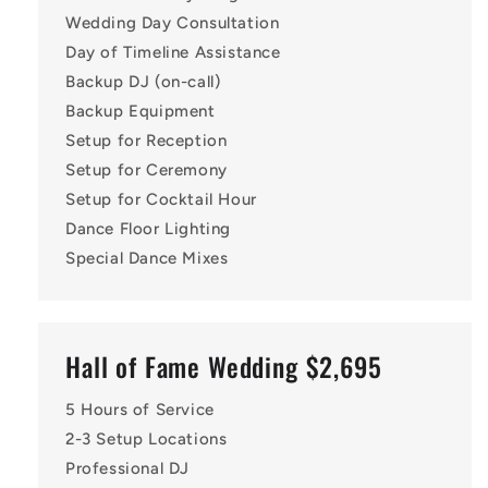
Wedding Day Consultation
Day of Timeline Assistance
Backup DJ (on-call)
Backup Equipment
Setup for Reception
Setup for Ceremony
Setup for Cocktail Hour
Dance Floor Lighting
Special Dance Mixes
Hall of Fame Wedding $2,695
5 Hours of Service
2-3 Setup Locations
Professional DJ