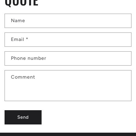
Name
Email
*
Phone number
Comment
Send