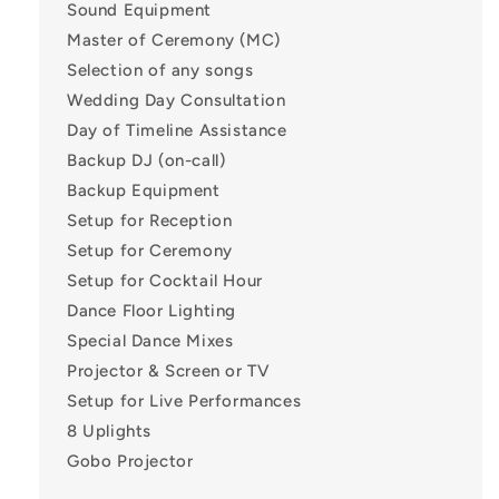
Sound Equipment
Master of Ceremony (MC)
Selection of any songs
Wedding Day Consultation
Day of Timeline Assistance
Backup DJ (on-call)
Backup Equipment
Setup for Reception
Setup for Ceremony
Setup for Cocktail Hour
Dance Floor Lighting
Special Dance Mixes
Projector & Screen or TV
Setup for Live Performances
8 Uplights
Gobo Projector